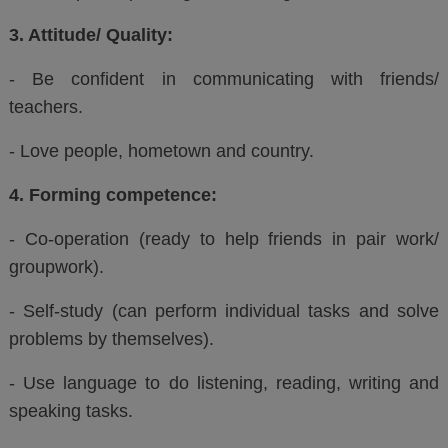
3. Attitude/ Quality:
- Be confident in communicating with friends/
teachers.
- Love people, hometown and country.
4. Forming competence:
- Co-operation (ready to help friends in pair work/
groupwork).
- Self-study (can perform individual tasks and solve
problems by themselves).
- Use language to do listening, reading, writing and
speaking tasks.