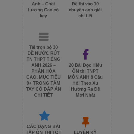
Anh – Chất
Đề thi vào 10
Lượng Cao có
chuyên anh giải
key
chi tiết
Tải trọn bộ 30
ĐỀ NƯỚC RÚT
TN THPT TIẾNG
ANH 2026 –
20 Bài Đọc Hiểu
PHÂN HÓA
ÔN thi TNPT
CAO, MỤC TIÊU
MÔN ANH 8 Câu
9+ TRONG TẦM
Hỏi Theo Xu
TAY CÓ ĐÁP ÁN
Hướng Ra Đề
CHI TIẾT
Mới Nhất
CÁC DẠNG BÀI
TẬP ÔN THI TỐT
LUYỆN KỸ