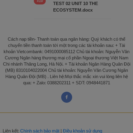
TEST 02 UNIT 10 THE
ECOSYSTEM.docx
Cách nạp tiền- Thanh toán qua ngân hàng: Quý khách có thể
chuyển tiền thanh toán tới một trong các tài khoản sau: + Tài
khoản Vietcombank: 0491000085112 Chủ tài khoản: Nguyễn Văn
Cương Ngân hàng thương mại cổ phần Ngoại thương Việt Nam
Chi nhánh Thăng Long, Hà Nội. + Tài khoản Ngân Hàng Quân Đội
(MB) 8310104022004 Chủ tài khoản: Nguyễn Văn Cương Ngân
Hàng Quân Đội (MB) . Liên hệ:Mọi thắc mắc xin vui lòng liên hệ
qua: + Zalo: 0388202311 + SDT: 0948441871
Liên kết:
Chính sách bảo mật
|
Điều khoản sử dụng