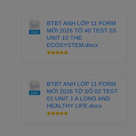
BTBT ANH LỚP 11 FORM
MỚI 2026 TỜ 40 TEST 03
UNIT 10 THE
ECOSYSTEM.docx
BTBT ANH LỚP 11 FORM
MỚI 2026 TỜ SỐ 02 TEST
01 UNIT 1 A LONG AND
HEALTHY LIFE.docx