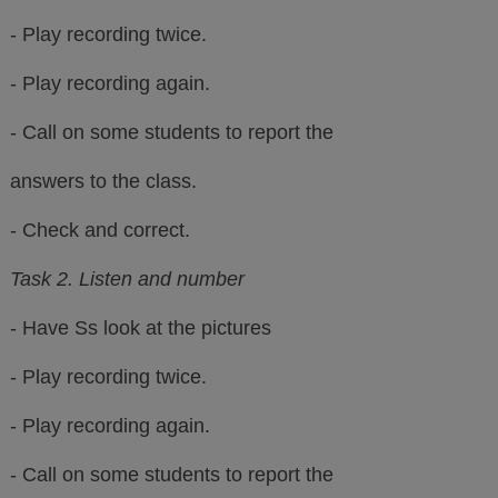
- Play recording twice.
- Play recording again.
- Call on some students to report the
answers to the class.
- Check and correct.
Task 2. Listen and number
- Have Ss look at the pictures
- Play recording twice.
- Play recording again.
- Call on some students to report the