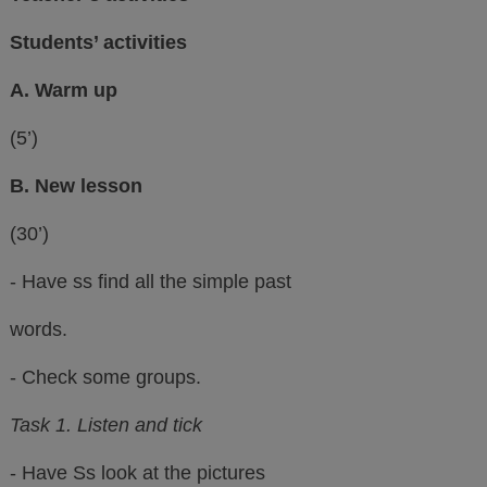
Students’ activities
A. Warm up
(5’)
B. New lesson
(30’)
- Have ss find all the simple past
words.
- Check some groups.
Task 1. Listen and tick
- Have Ss look at the pictures