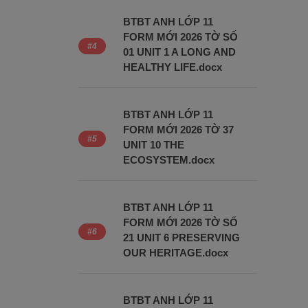
BTBT ANH LỚP 11
FORM MỚI 2026 TỜ SỐ
01 UNIT 1 A LONG AND
HEALTHY LIFE.docx
BTBT ANH LỚP 11
FORM MỚI 2026 TỜ 37
UNIT 10 THE
ECOSYSTEM.docx
BTBT ANH LỚP 11
FORM MỚI 2026 TỜ SỐ
21 UNIT 6 PRESERVING
OUR HERITAGE.docx
BTBT ANH LỚP 11