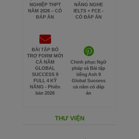
NGHIỆP THPT
NĂNG NGHE
NĂM 2026 – CÓ
IELTS + FCE -
ĐÁP ÁN
CÓ ĐÁP ÁN
BÀI TẬP BỔ
TRỢ FORM MỚI
CẢ NĂM
Chinh phục Ngữ
GLOBAL
pháp và Bài tập
SUCCESS 9
tiếng Anh 9
FULL 4 KỸ
Global Success
NĂNG - Phiên
cả năm có đáp
bản 2026
án
THƯ VIỆN