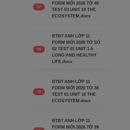
FORM MỚI 2026 TỜ 40
TEST 03 UNIT 10 THE
ECOSYSTEM.docx
BTBT ANH LỚP 11
FORM MỚI 2026 TỜ SỐ
02 TEST 01 UNIT 1 A
LONG AND HEALTHY
LIFE.docx
BTBT ANH LỚP 11
FORM MỚI 2026 TỜ 38
TEST 01 UNIT 10 THE
ECOSYSTEM.docx
BTBT ANH LỚP 11
FORM MỚI 2026 TỜ 39