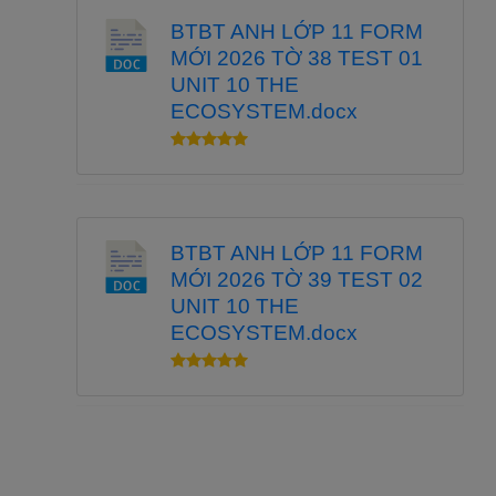
BTBT ANH LỚP 11 FORM
MỚI 2026 TỜ 38 TEST 01
UNIT 10 THE
ECOSYSTEM.docx
BTBT ANH LỚP 11 FORM
MỚI 2026 TỜ 39 TEST 02
UNIT 10 THE
ECOSYSTEM.docx