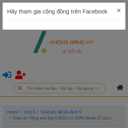
×
Hãy tham gia cộng đồng trên Facebook
Home
Lớp 5
Giáo án, tài liệu Anh 5
Giáo án Tiếng anh lớp 5 BGD cv 2345 Week 17.docx