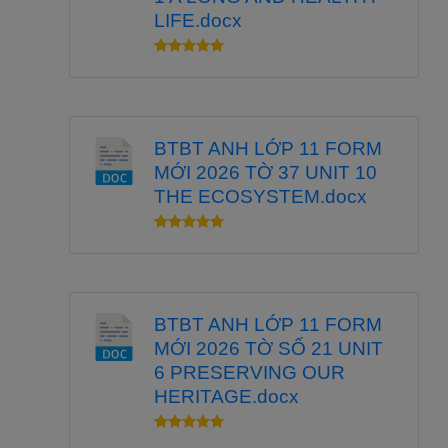
LIFE.docx
BTBT ANH LỚP 11 FORM
MỚI 2026 TỜ 37 UNIT 10
THE ECOSYSTEM.docx
BTBT ANH LỚP 11 FORM
MỚI 2026 TỜ SỐ 21 UNIT
6 PRESERVING OUR
HERITAGE.docx