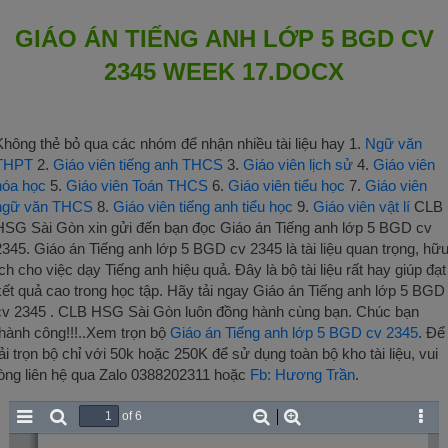
GIÁO ÁN TIẾNG ANH LỚP 5 BGD CV
2345 WEEK 17.DOCX
Không thẻ bỏ qua các nhóm để nhận nhiều tài liệu hay 1.
Ngữ văn
THPT
2.
Giáo viên tiếng anh THCS
3.
Giáo viên lịch sử
4.
Giáo viên
hóa học
5.
Giáo viên Toán THCS
6.
Giáo viên tiểu học
7.
Giáo viên
ngữ văn THCS
8.
Giáo viên tiếng anh tiểu học
9.
Giáo viên vật lí
CLB
HSG Sài Gòn xin gửi đến bạn đọc Giáo án Tiếng anh lớp 5 BGD cv
2345. Giáo án Tiếng anh lớp 5 BGD cv 2345 là tài liệu quan trọng, hữ
ích cho việc dạy Tiếng anh hiệu quả. Đây là bộ tài liệu rất hay giúp đạt
kết quả cao trong học tập. Hãy tải ngay Giáo án Tiếng anh lớp 5 BGD
cv 2345 . CLB HSG Sài Gòn luôn đồng hành cùng bạn. Chúc bạn
thành công!!!..Xem trọn bộ
Giáo án Tiếng anh lớp 5 BGD cv 2345
. Để
tải trọn bộ chỉ với 50k hoặc 250K để sử dụng toàn bộ kho tài liệu, vui
lòng liên hệ qua Zalo 0388202311 hoặc
Fb: Hương Trần
.
of 6
Toggle
Find
Zoom
Zoom
Tool
Sidebar
Out
In