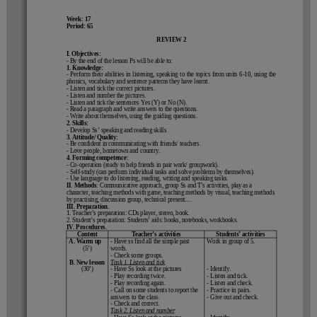
Week: 17                                                        
Period: 65                                                    
REVIEW 2
I
. Objectives:
- By the end of the lesson Ps will be able to:
1. Knowledge:
- Perform their abilities in listening, speaking to the topics from units 6-10, using the
phonics, vocabulary and sentence patterns they have learnt.
- Listen and tick the correct pictures.
- Listen and number the pictures.
- Listen and tick the sentences 
Yes
 (
Y
) or 
No
 (
N
).
- Read a paragraph and write answers to the questions.
- Write about themselves, using the guiding questions.
2. Skills:
- Develop Ss’ speaking and reading skills
3. Attitude/ Quality: 
- Be confident in communicating with friends/ teachers.
- Love people, hometown and country.
4. Forming competence:
- Co-operation (ready to help friends in pair work/ groupwork).
- Self-study (can perform individual tasks and solve problems by themselves).
- Use language to do listening, reading, writing and speaking tasks.
II. Methods
: Communicative approach, group Ss and T's activities, play as a 
character, teaching methods with game, teaching methods by visual, teaching methods 
by practising, discussion group, technical present....
III. Preparation.
1. Teacher’s preparation: CDs player, stereo, book.
2. Student’s preparation: 
Students’ aids:
books, notebooks, workbooks.
IV. Procedures.
Content
Teacher’s activities
Students’ activities
A. Warm up
- Have ss find all the simple past 
Work in group of 5.
(5’)
words.
- Check some groups.
B. New lesson
Task 1. Listen and tick
(30’)
- Have Ss look at the pictures 
- Identify.  
- Play recording twice. 
- Listen and tick.
- Play recording again.
- Listen and check.
- Call on some students to report the 
- Practice in pairs.
answers to the class.
- Give out and check.
- Check and correct.
Task 2. Listen and number