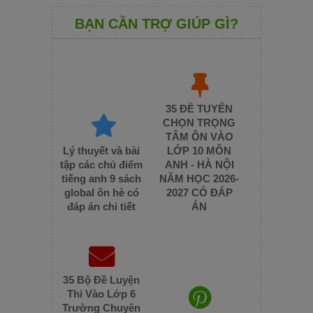
BẠN CẦN TRỢ GIÚP GÌ?
35 ĐỀ TUYỂN
CHỌN TRỌNG
TÂM ÔN VÀO
Lý thuyết và bài
LỚP 10 MÔN
tập các chủ điểm
ANH - HÀ NỘI
tiếng anh 9 sách
NĂM HỌC 2026-
global ôn hè có
2027 CÓ ĐÁP
đáp án chi tiết
ÁN
35 Bộ Đề Luyện
Thi Vào Lớp 6
Trường Chuyên