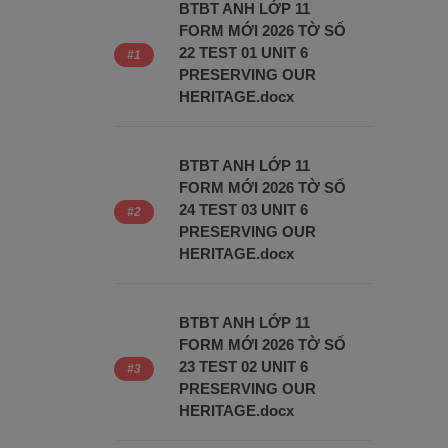
BTBT ANH LỚP 11
FORM MỚI 2026 TỜ SỐ
22 TEST 01 UNIT 6
PRESERVING OUR
HERITAGE.docx
BTBT ANH LỚP 11
FORM MỚI 2026 TỜ SỐ
24 TEST 03 UNIT 6
PRESERVING OUR
HERITAGE.docx
BTBT ANH LỚP 11
FORM MỚI 2026 TỜ SỐ
23 TEST 02 UNIT 6
PRESERVING OUR
HERITAGE.docx