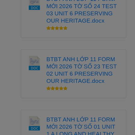
MỚI 2026 TỜ SỐ 24 TEST
03 UNIT 6 PRESERVING
OUR HERITAGE.docx
BTBT ANH LỚP 11 FORM
MỚI 2026 TỜ SỐ 23 TEST
02 UNIT 6 PRESERVING
OUR HERITAGE.docx
BTBT ANH LỚP 11 FORM
MỚI 2026 TỜ SỐ 01 UNIT
1 A LONG AND HEALTHY