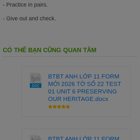
- Practice in pairs.
- Give out and check.
CÓ THỂ BẠN CŨNG QUAN TÂM
BTBT ANH LỚP 11 FORM
MỚI 2026 TỜ SỐ 22 TEST
01 UNIT 6 PRESERVING
OUR HERITAGE.docx
BTBT ANH LỚP 11 FORM