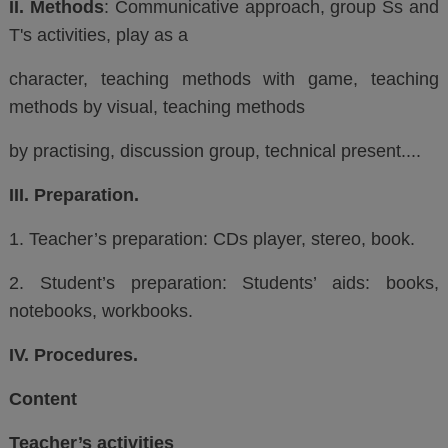
II. Methods
: Communicative approach, group Ss and
T's activities, play as a
character, teaching methods with game, teaching
methods by visual, teaching methods
by practising, discussion group, technical present....
III. Preparation.
1. Teacher’s preparation: CDs player, stereo, book.
2. Student’s preparation: Students’ aids:
books,
notebooks, workbooks.
IV. Procedures.
Content
Teacher’s activities