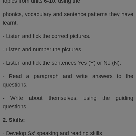
topics from units 6-10, using the
phonics, vocabulary and sentence patterns they have
learnt.
- Listen and tick the correct pictures.
- Listen and number the pictures.
- Listen and tick the sentences Yes (Y) or No (N).
- Read a paragraph and write answers to the
questions.
- Write about themselves, using the guiding
questions.
2. Skills:
- Develop Ss’ speaking and reading skills