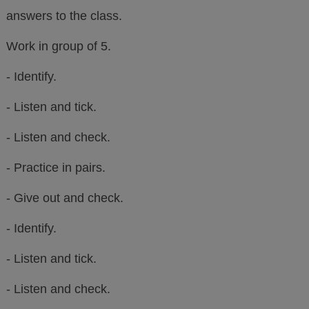
answers to the class.
Work in group of 5.
- Identify.
- Listen and tick.
- Listen and check.
- Practice in pairs.
- Give out and check.
- Identify.
- Listen and tick.
- Listen and check.